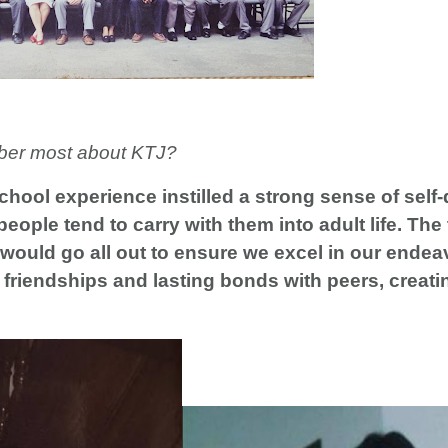
ber most about KTJ?
chool experience instilled a strong sense of self-
people tend to carry with them into adult life. The
would go all out to ensure we excel in our endea
ng friendships and lasting bonds with peers, creat