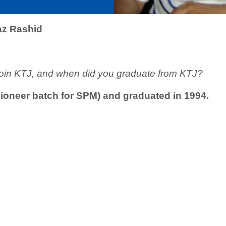
yaz Rashid
 join KTJ, and when did you graduate from KTJ?
ioneer batch for SPM) and graduated in 1994.