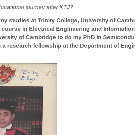
ducational journey after KTJ?
 my studies at Trinity College, University of Camb
course in Electrical Engineering and Information
niversity of Cambridge to do my PhD in Semicond
a research fellowship at the Department of Engi