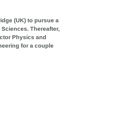
ridge (UK) to pursue a
 Sciences. Thereafter,
uctor Physics and
neering for a couple