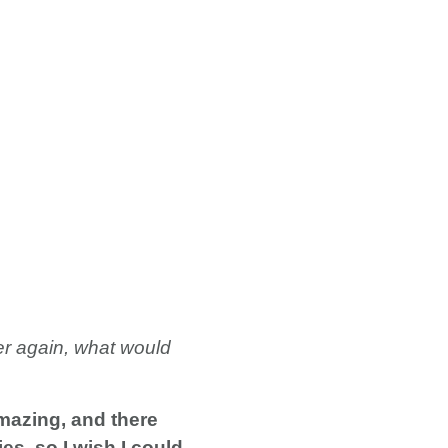
ver again, what would
mazing, and there
es, so I wish I could