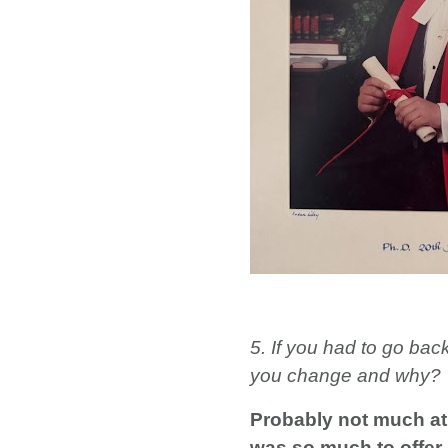
5. If you had to go bac
you change and why?
Probably not much at 
was so much to offer i