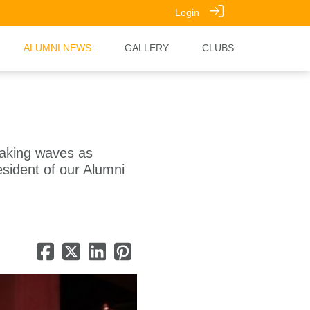
Login
ALUMNI NEWS
GALLERY
CLUBS
making waves as
esident of our Alumni