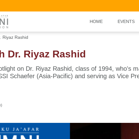
HOME
EVENTS
r. Riyaz Rashid
th Dr. Riyaz Rashid
otlight on Dr. Riyaz Rashid, class of 1994, who's 
SI Schaefer (Asia-Pacific) and serving as Vice Pr
e)