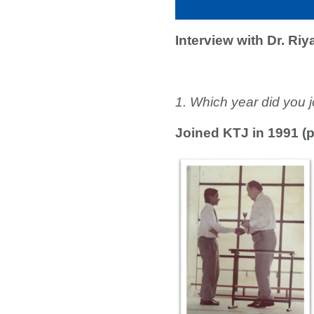
Interview with Dr. Ri
1. Which year did you
Joined KTJ in 1991 (p