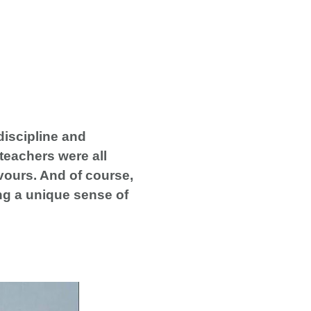
discipline and
 teachers were all
vours. And of course,
ing a unique sense of