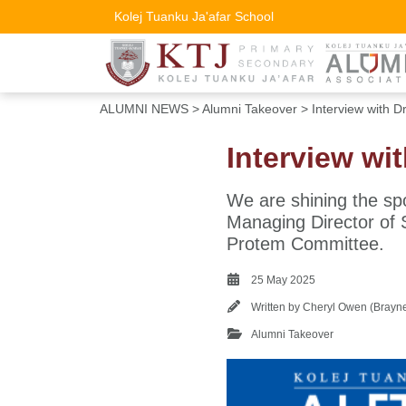
Kolej Tuanku Ja'afar School
ALUMNI NEWS
>
Alumni Takeover
> Interview with D
Interview wi
We are shining the sp
Managing Director of S
Protem Committee.
25 May 2025
Written by
Cheryl Owen (Brayn
Alumni Takeover