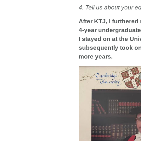
4. Tell us about your e
After KTJ, I furthered
4-year undergraduate 
I stayed on at the U
subsequently took on 
more years.