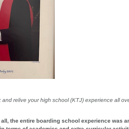
k and relive your high school (KTJ) experience all o
all, the entire boarding school experience was a
n terms of academics and extra-curricular activiti