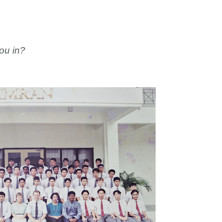
ou in?