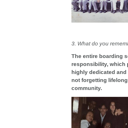
3. What do you remem
The entire boarding s
responsibility, which 
highly dedicated and 
not forgetting lifelo
community.