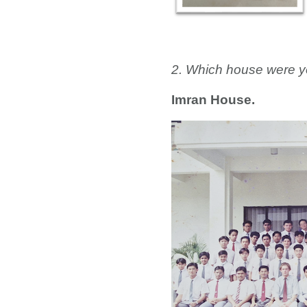
2. Which house were y
Imran House.