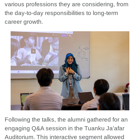
various professions they are considering, from
the day-to-day responsibilities to long-term
career growth.
Following the talks, the alumni gathered for an
engaging Q&A session in the Tuanku Ja'afar
Auditorium. This interactive segment allowed