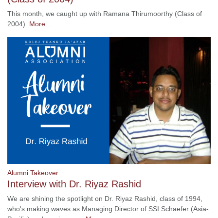
This month, we caught up with Ramana Thirumoorthy (Class of
2004).
More...
Alumni Takeover
Interview with Dr. Riyaz Rashid
We are shining the spotlight on Dr. Riyaz Rashid, class of 1994,
who's making waves as Managing Director of SSI Schaefer (Asia-