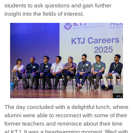
students to ask questions and gain further
insight into the fields of interest.
The day concluded with a delightful lunch, where
alumni were able to reconnect with some of their
former teachers and reminisce about their time
at KTJ. It was a heartwarming moment, filled with