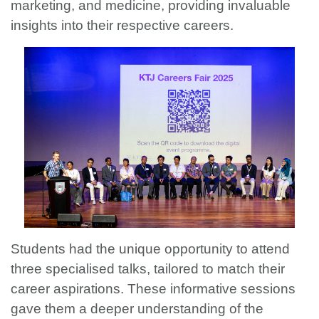
marketing, and medicine, providing invaluable
insights into their respective careers.
Students had the unique opportunity to attend
three specialised talks, tailored to match their
career aspirations. These informative sessions
gave them a deeper understanding of the