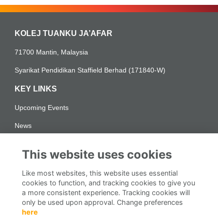
KOLEJ TUANKU JA’AFAR
71700 Mantin, Malaysia
Syarikat Pendidikan Staffield Berhad (171840-W)
KEY LINKS
Upcoming Events
News
LEGAL PAGES
This website uses cookies
Personal Data Protection for Alumni
Like most websites, this website uses essential
Notis Perlindungan Data Peribadi Alumni
cookies to function, and tracking cookies to give you
a more consistent experience. Tracking cookies will
DISCOVER | KTJ Alumni
only be used upon approval. Change preferences
here