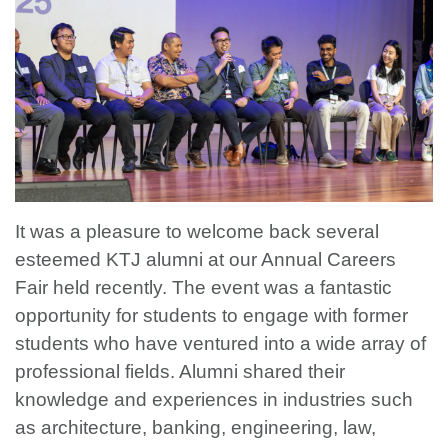
It was a pleasure to welcome back several
esteemed KTJ alumni at our Annual Careers
Fair held recently. The event was a fantastic
opportunity for students to engage with former
students who have ventured into a wide array of
professional fields. Alumni shared their
knowledge and experiences in industries such
as architecture, banking, engineering, law,