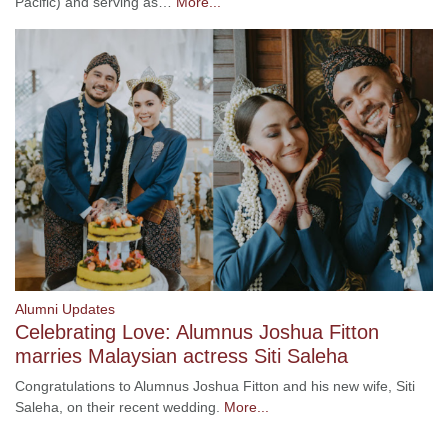
Pacific) and serving as…
More...
Alumni Updates
Celebrating Love: Alumnus Joshua Fitton
marries Malaysian actress Siti Saleha
Congratulations to Alumnus Joshua Fitton and his new wife, Siti
Saleha, on their recent wedding.
More...