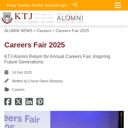
Kolej Tuanku Ja'afar School
Login
ALUMNI NEWS
>
Careers
> Careers Fair 2025
Careers Fair 2025
KTJ Alumni Return for Annual Careers Fair, Inspiring
Future Generations
10 Feb 2025
Written by
Cheryl Owen (Brayne)
Careers