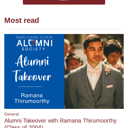
Most read
General
Alumni Takeover with Ramana Thirumoorthy
(Class of 2004)