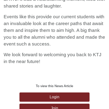
shared stories and laughter.
Events like this provide our current students with
an invaluable look at the career paths that await
them and inspire them to aim high. A big thank
you to all the alumni who attended and made the
event such a success.
We look forward to welcoming you back to KTJ
in the near future!
To view this News Article
Login
Join