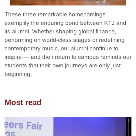
These three remarkable homecomings
exemplify the enduring bond between KTJ and
its alumni. Whether shaping global finance,
performing on world-class stages or redefining
contemporary music, our alumni continue to
inspire — and their return to campus reminds our
students that their own journeys are only just
beginning.
Most read