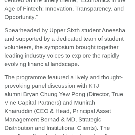
centred on the timely theme, “Economics in the
Age of Fintech: Innovation, Transparency, and
Opportunity.”
Spearheaded by Upper Sixth student Aneesha
and supported by a dedicated team of student
volunteers, the symposium brought together
leading industry voices to explore the rapidly
evolving financial landscape.
The programme featured a lively and thought-
provoking panel discussion with KTJ
alumni Bryan Chung Yew Pong (Director, True
Vine Capital Partners) and Munirah
Khairuddin (CEO & Head, Principal Asset
Management Berhad & MD, Strategic
Distribution and Institutional Clients). The