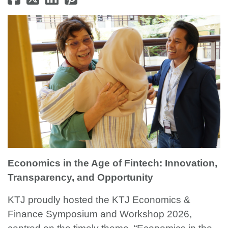
Economics in the Age of Fintech: Innovation,
Transparency, and Opportunity
KTJ proudly hosted the KTJ Economics &
Finance Symposium and Workshop 2026,