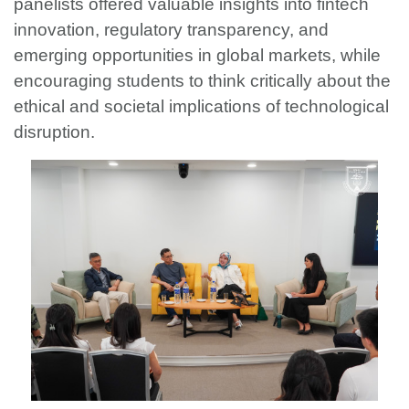
panelists offered valuable insights into fintech
innovation, regulatory transparency, and
emerging opportunities in global markets, while
encouraging students to think critically about the
ethical and societal implications of technological
disruption.