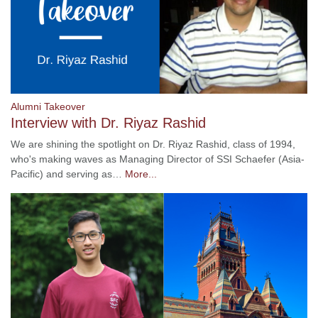
Alumni Takeover
Interview with Dr. Riyaz Rashid
We are shining the spotlight on Dr. Riyaz Rashid, class of 1994,
who's making waves as Managing Director of SSI Schaefer (Asia-
Pacific) and serving as…
More...