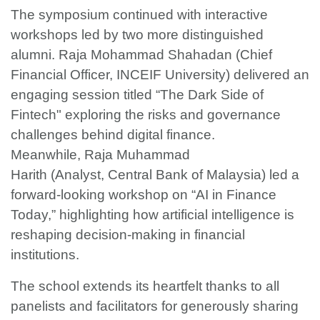
The symposium continued with interactive
workshops led by two more distinguished
alumni. Raja Mohammad Shahadan (Chief
Financial Officer, INCEIF University) delivered an
engaging session titled “The Dark Side of
Fintech" exploring the risks and governance
challenges behind digital finance.
Meanwhile, Raja Muhammad
Harith (Analyst, Central Bank of Malaysia) led a
forward-looking workshop on “AI in Finance
Today,” highlighting how artificial intelligence is
reshaping decision-making in financial
institutions.
The school extends its heartfelt thanks to all
panelists and facilitators for generously sharing