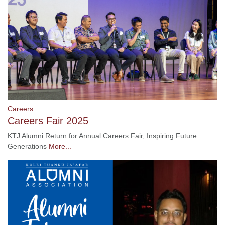
Careers
Careers Fair 2025
KTJ Alumni Return for Annual Careers Fair, Inspiring Future
Generations
More...