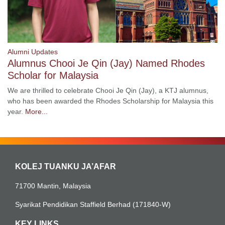
Alumni Updates
Alumnus Chooi Je Qin (Jay) Named Rhodes
Scholar for Malaysia
We are thrilled to celebrate Chooi Je Qin (Jay), a KTJ alumnus,
who has been awarded the Rhodes Scholarship for Malaysia this
year.
More...
KOLEJ TUANKU JA’AFAR
71700 Mantin, Malaysia
Syarikat Pendidikan Staffield Berhad (171840-W)
KEY LINKS