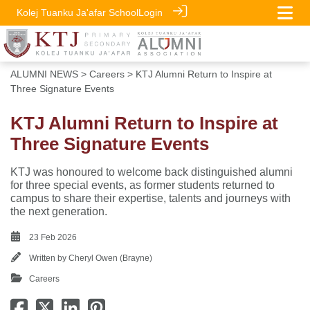
Kolej Tuanku Ja'afar School
Login
ALUMNI NEWS
>
Careers
> KTJ Alumni Return to Inspire at
Three Signature Events
KTJ Alumni Return to Inspire at
Three Signature Events
KTJ was honoured to welcome back distinguished alumni
for three special events, as former students returned to
campus to share their expertise, talents and journeys with
the next generation.
23 Feb 2026
Written by
Cheryl Owen (Brayne)
Careers