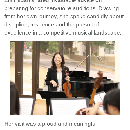
Zhi Hsuan shared invaluable advice on
preparing for conservatoire auditions. Drawing
from her own journey, she spoke candidly about
discipline, resilience and the pursuit of
excellence in a competitive musical landscape.
Her visit was a proud and meaningful