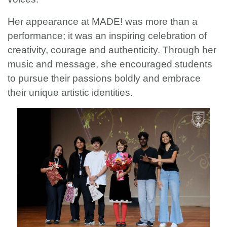
Her appearance at MADE! was more than a
performance; it was an inspiring celebration of
creativity, courage and authenticity. Through her
music and message, she encouraged students
to pursue their passions boldly and embrace
their unique artistic identities.