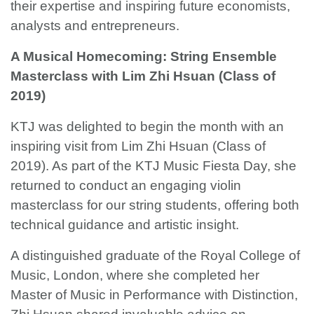
their expertise and inspiring future economists,
analysts and entrepreneurs.
A Musical Homecoming: String Ensemble
Masterclass with Lim Zhi Hsuan (Class of
2019)
KTJ was delighted to begin the month with an
inspiring visit from Lim Zhi Hsuan (Class of
2019). As part of the KTJ Music Fiesta Day, she
returned to conduct an engaging violin
masterclass for our string students, offering both
technical guidance and artistic insight.
A distinguished graduate of the Royal College of
Music, London, where she completed her
Master of Music in Performance with Distinction,