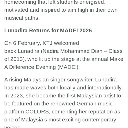
homecoming that left students energised,
motivated and inspired to aim high in their own
musical paths.
Lunadira Returns for MADE! 2026
On 6 February, KTJ welcomed
back Lunadira (Nadira Mohammad Diah – Class
of 2013), who lit up the stage at the annual Make
A Difference Evening (MADE!).
A rising Malaysian singer-songwriter, Lunadira
has made waves both locally and internationally.
In 2023, she became the first Malaysian artist to
be featured on the renowned German music
platform COLORS, cementing her reputation as
one of Malaysia’s most exciting contemporary
voices.